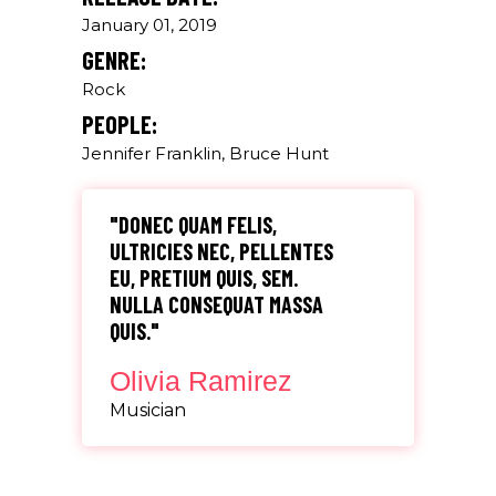
January 01, 2019
GENRE:
Rock
PEOPLE:
Jennifer Franklin, Bruce Hunt
"DONEC QUAM FELIS,
ULTRICIES NEC, PELLENTES
EU, PRETIUM QUIS, SEM.
NULLA CONSEQUAT MASSA
QUIS."
Olivia Ramirez
Musician
"LOREM IPSUM DOLOR SIT