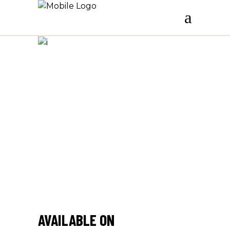
/
AVAILABLE ON