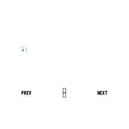
AMET, CONSECTETUER
ADIPISCING ELIT. AENEAN
COMMODO LIGULA EGET SIT."
Louis Reed
Producer
"MAECENAS TEMPUS, TELLUS
EGET CONDIMENTUM
RHONCUS, SEM QUAM SEMPER
LIBERO, SIT AMET SED."
Paul Castillo
PREV
NEXT
Musician