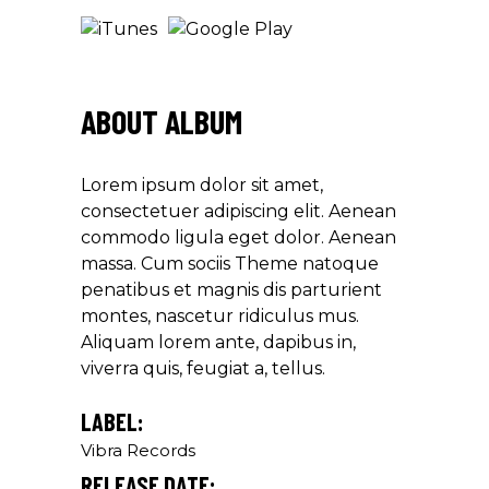
ABOUT ALBUM
Lorem ipsum dolor sit amet,
consectetuer adipiscing elit. Aenean
commodo ligula eget dolor. Aenean
massa. Cum sociis Theme natoque
penatibus et magnis dis parturient
montes, nascetur ridiculus mus.
Aliquam lorem ante, dapibus in,
viverra quis, feugiat a, tellus.
LABEL:
Vibra Records
RELEASE DATE: