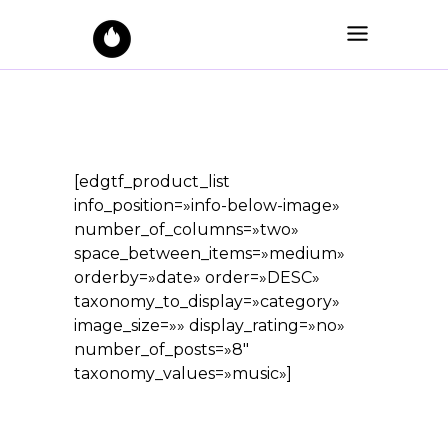
[edgtf_product_list
info_position=»info-below-image»
number_of_columns=»two»
space_between_items=»medium»
orderby=»date» order=»DESC»
taxonomy_to_display=»category»
image_size=»» display_rating=»no»
number_of_posts=»8″
taxonomy_values=»music»]