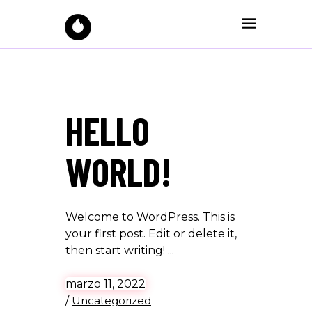
HELLO
WORLD!
Welcome to WordPress. This is
your first post. Edit or delete it,
then start writing!
marzo 11, 2022
/
Uncategorized