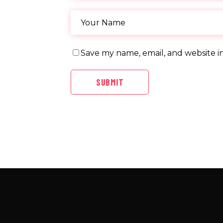
Save my name, email, and website in
SUBMIT