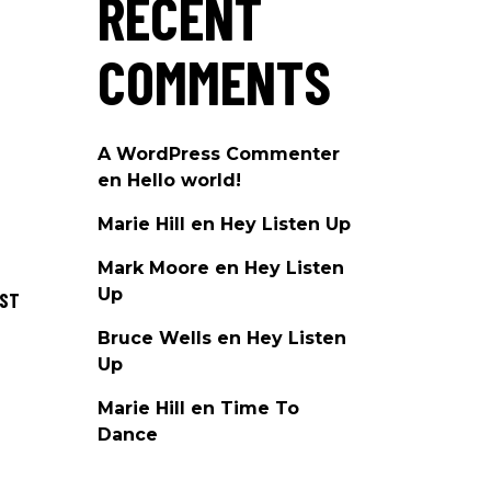
RECENT
COMMENTS
A WordPress Commenter
en
Hello world!
Marie Hill
en
Hey Listen Up
Mark Moore
en
Hey Listen
Up
OST
Bruce Wells
en
Hey Listen
Up
Marie Hill
en
Time To
Dance