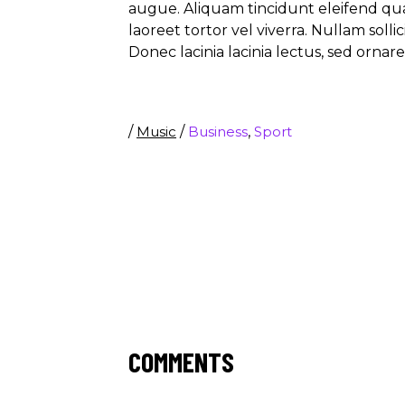
augue. Aliquam tincidunt eleifend qu
laoreet tortor vel viverra. Nullam soll
Donec lacinia lacinia lectus, sed ornar
/
Music
/
Business
,
Sport
COMMENTS