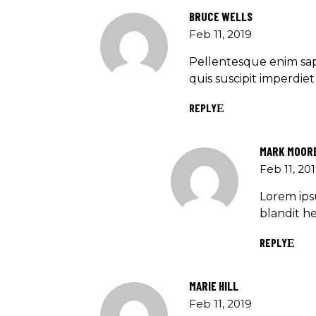
BRUCE WELLS
Feb 11, 2019
Pellentesque enim sap
quis suscipit imperdi
REPLY
MARK MOOR
Feb 11, 20
Lorem ipsu
blandit he
REPLY
MARIE HILL
Feb 11, 2019