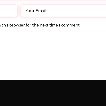
 this browser for the next time I comment.