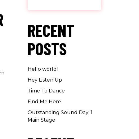
R
RECENT
POSTS
Hello world!
um
Hey Listen Up
Time To Dance
Find Me Here
Outstanding Sound Day: 1
Main Stage