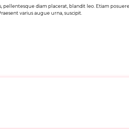
, pellentesque diam placerat, blandit leo. Etiam posuer
Praesent varius augue urna, suscipit.