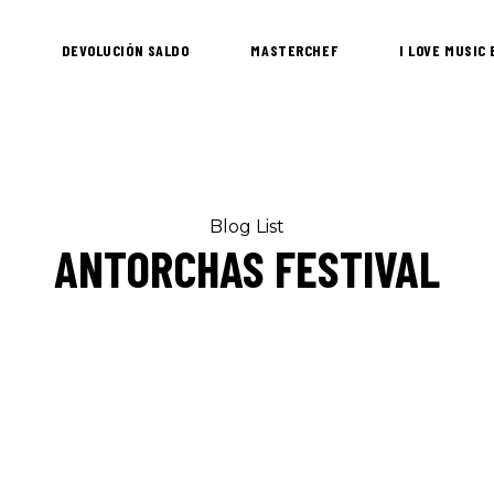
DEVOLUCIÓN SALDO
MASTERCHEF
I LOVE MUSIC
Blog List
ANTORCHAS FESTIVAL