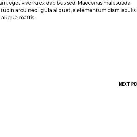
am, eget viverra ex dapibus sed. Maecenas malesuada
icitudin arcu nec ligula aliquet, a elementum diam iaculis.
e augue mattis.
NEXT P