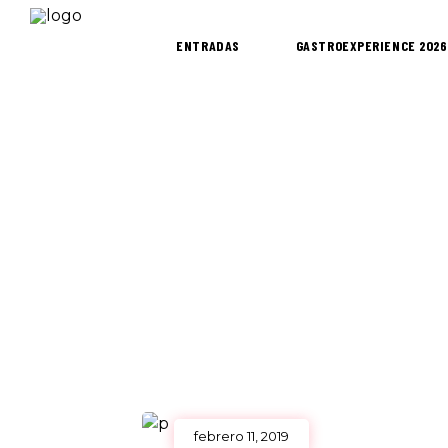
ENTRADAS
GASTROEXPERIENCE 2026
febrero 11, 2019