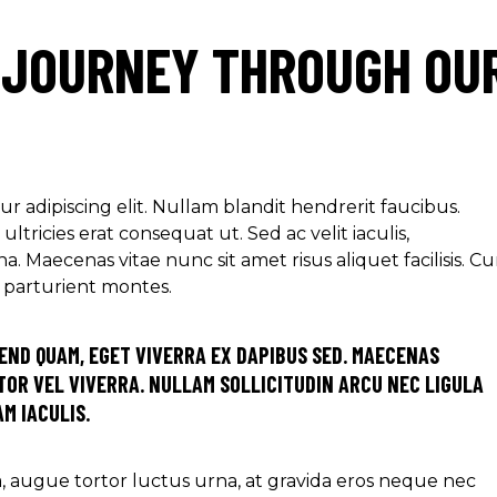
 JOURNEY THROUGH OU
r adipiscing elit. Nullam blandit hendrerit faucibus.
ltricies erat consequat ut. Sed ac velit iaculis,
aecenas vitae nunc sit amet risus aliquet facilisis. C
s parturient montes.
END QUAM, EGET VIVERRA EX DAPIBUS SED. MAECENAS
OR VEL VIVERRA. NULLAM SOLLICITUDIN ARCU NEC LIGULA
M IACULIS.
ra, augue tortor luctus urna, at gravida eros neque nec