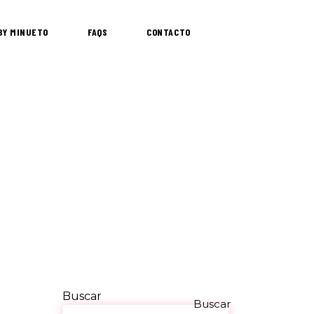
 BY MINUETO
FAQS
CONTACTO
Buscar
Buscar