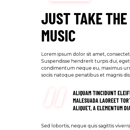
JUST TAKE THE
MUSIC
Lorem ipsum dolor sit amet, consectetu
Suspendisse hendrerit turpis dui, eget u
condimentum neque eu, maximus urna. M
sociis natoque penatibus et magnis di
ALIQUAM TINCIDUNT ELEIF
MALESUADA LAOREET TORT
ALIQUET, A ELEMENTUM DIA
Sed lobortis, neque quis sagittis viver