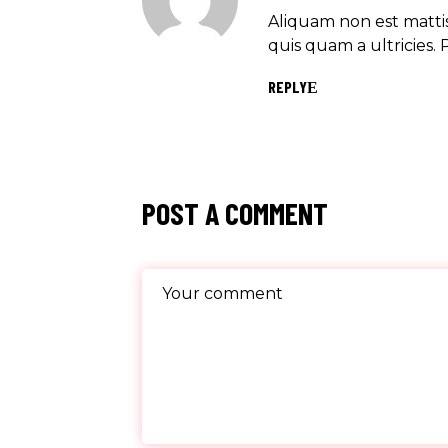
Aliquam non est mattis
quis quam a ultricies. 
REPLY
POST A COMMENT