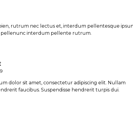
ien, rutrum nec lectus et, interdum pellentesque ipsu
et pellenunc interdum pellente rutrum.
E
19
m dolor sit amet, consectetur adipiscing elit. Nullam
ndrerit faucibus. Suspendisse hendrerit turpis dui.