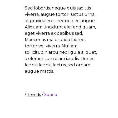
Sed lobortis, neque quis sagittis
viverra, augue tortor luctus urna,
at gravida eros neque nec augue.
Aliquam tincidunt eleifend quam,
eget viverra ex dapibus sed.
Maecenas malesuada laoreet
tortor vel viverra. Nullam
sollicitudin arcu nec ligula aliquet,
a elementum diam iaculis. Donec
lacinia lacinia lectus, sed ornare
augue mattis.
/
Trends
/
Sound