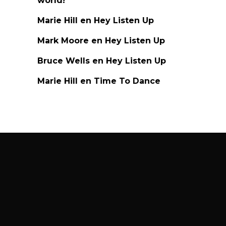
world!
Marie Hill
en
Hey Listen Up
Mark Moore
en
Hey Listen Up
Bruce Wells
en
Hey Listen Up
Marie Hill
en
Time To Dance