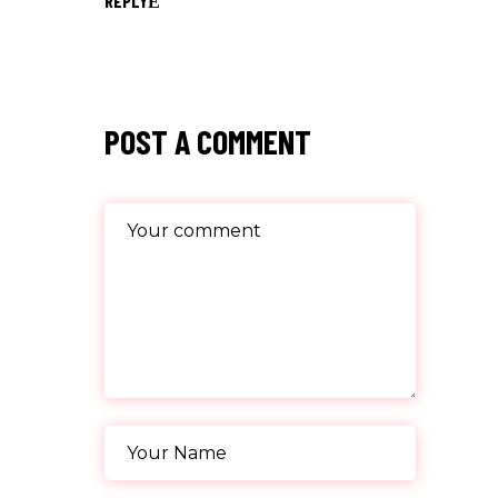
REPLY
POST A COMMENT