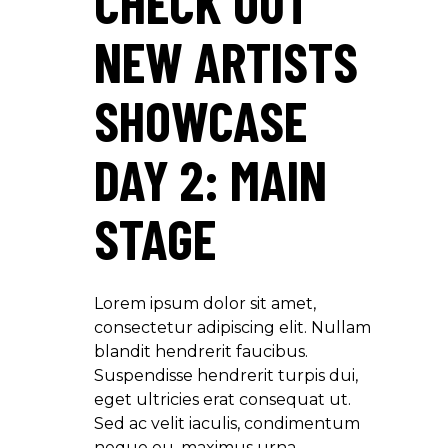
CHECK OUT
NEW ARTISTS
SHOWCASE
DAY 2: MAIN
STAGE
Lorem ipsum dolor sit amet,
consectetur adipiscing elit. Nullam
blandit hendrerit faucibus.
Suspendisse hendrerit turpis dui,
eget ultricies erat consequat ut.
Sed ac velit iaculis, condimentum
neque eu, maximus urna.