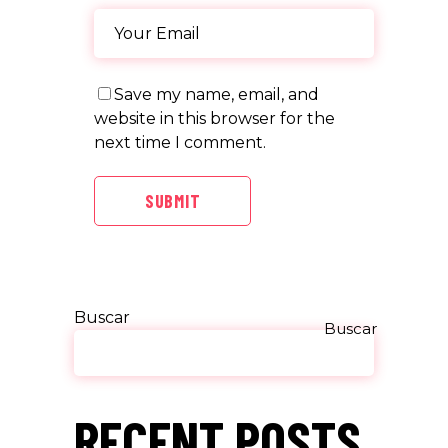
Save my name, email, and
website in this browser for the
next time I comment.
SUBMIT
Buscar
Buscar
RECENT POSTS