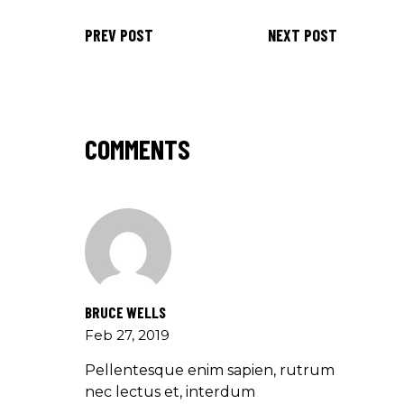
PREV POST
NEXT POST
COMMENTS
BRUCE WELLS
Feb 27, 2019
Pellentesque enim sapien, rutrum
nec lectus et, interdum