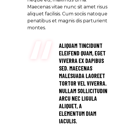
Maecenas vitae nunc sit amet risus
aliquet facilisis. Cum sociis natoque
penatibus et magnis dis parturient
montes.
ALIQUAM TINCIDUNT
ELEIFEND QUAM, EGET
VIVERRA EX DAPIBUS
SED. MAECENAS
MALESUADA LAOREET
TORTOR VEL VIVERRA.
NULLAM SOLLICITUDIN
ARCU NEC LIGULA
ALIQUET, A
ELEMENTUM DIAM
IACULIS.