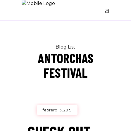
Blog List
ANTORCHAS
FESTIVAL
febrero 13, 2019