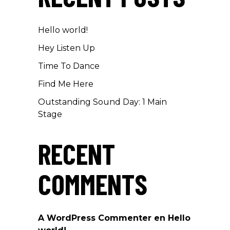
Hello world!
Hey Listen Up
Time To Dance
Find Me Here
Outstanding Sound Day: 1 Main
Stage
RECENT
COMMENTS
A WordPress Commenter
en
Hello