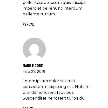
pellentesque ipsum quis suscipit
imperdiet pellenunc interdum
pellente rutrum.
REPLY
MARK MOORE
Feb 27, 2019
Lorem ipsum dolor sit amet,
consectetur adipiscing elit. Nullam
blandit hendrerit faucibus.
Suspendisse hendrerit turpis dui.