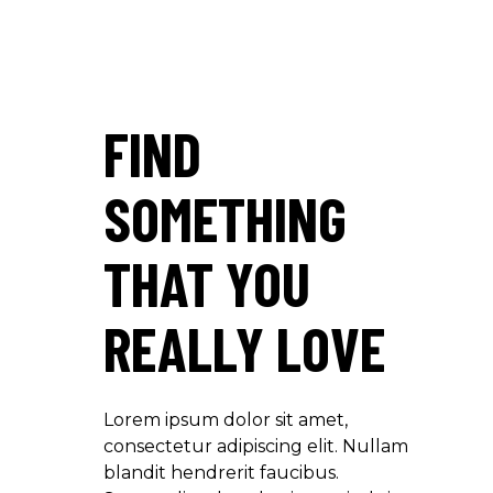
FIND
SOMETHING
THAT YOU
REALLY LOVE
Lorem ipsum dolor sit amet,
consectetur adipiscing elit. Nullam
blandit hendrerit faucibus.