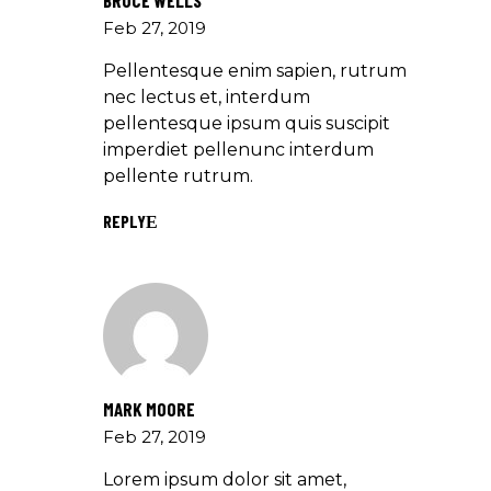
BRUCE WELLS
Feb 27, 2019
Pellentesque enim sapien, rutrum
nec lectus et, interdum
pellentesque ipsum quis suscipit
imperdiet pellenunc interdum
pellente rutrum.
REPLY
MARK MOORE
Feb 27, 2019
Lorem ipsum dolor sit amet,