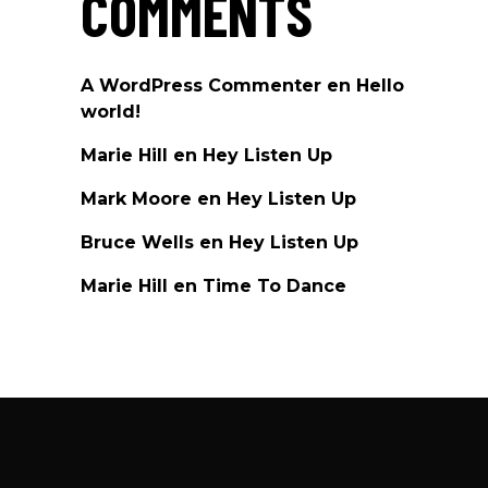
COMMENTS
A WordPress Commenter
en
Hello
world!
Marie Hill
en
Hey Listen Up
Mark Moore
en
Hey Listen Up
Bruce Wells
en
Hey Listen Up
Marie Hill
en
Time To Dance