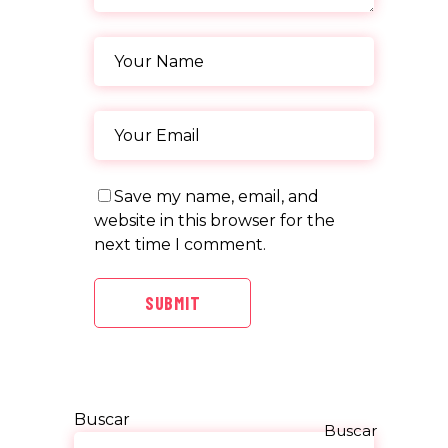
Save my name, email, and
website in this browser for the
next time I comment.
SUBMIT
Buscar
Buscar