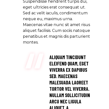
Suspendisse hendrerit turpis dui,
eget ultricies erat consequat ut.
Sed ac velit iaculis, condimentum
neque eu, maximus urna.
Maecenas vitae nunc sit amet risus
aliquet facilisis. Cum sociis natoque
penatibus et magnis dis parturient
montes.
ALIQUAM TINCIDUNT
ELEIFEND QUAM, EGET
VIVERRA EX DAPIBUS
SED. MAECENAS
MALESUADA LAOREET
TORTOR VEL VIVERRA.
NULLAM SOLLICITUDIN
ARCU NEC LIGULA
ALIQUET, A