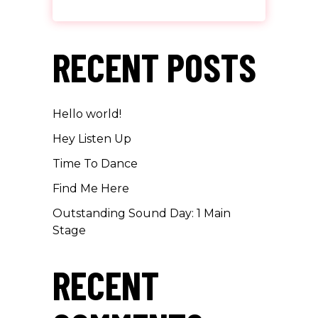
RECENT POSTS
Hello world!
Hey Listen Up
Time To Dance
Find Me Here
Outstanding Sound Day: 1 Main
Stage
RECENT