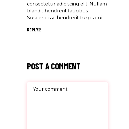
consectetur adipiscing elit. Nullam
blandit hendrerit faucibus.
Suspendisse hendrerit turpis dui.
REPLY
POST A COMMENT