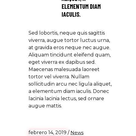
ELEMENTUM DIAM
IACULIS.
Sed lobortis, neque quis sagittis
viverra, augue tortor luctus urna,
at gravida eros neque nec augue.
Aliquam tincidunt eleifend quam,
eget viverra ex dapibus sed.
Maecenas malesuada laoreet
tortor vel viverra. Nullam
sollicitudin arcu nec ligula aliquet,
a elementum diam iaculis. Donec
lacinia lacinia lectus, sed ornare
augue mattis.
febrero 14, 2019
/
News