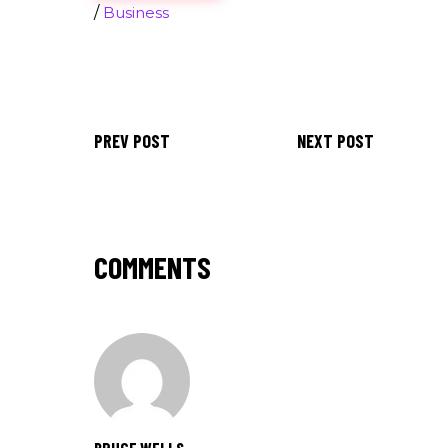
/
Business
PREV POST
NEXT POST
COMMENTS