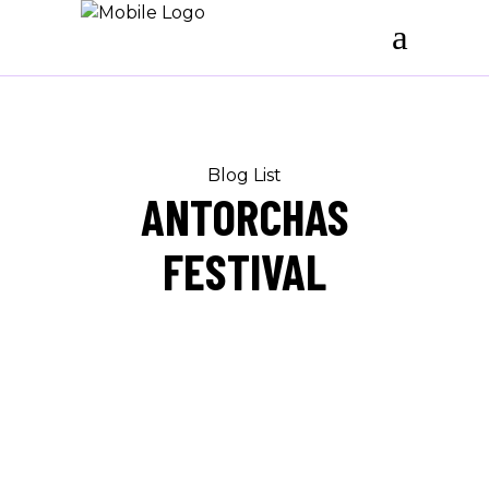
Blog List
ANTORCHAS
FESTIVAL