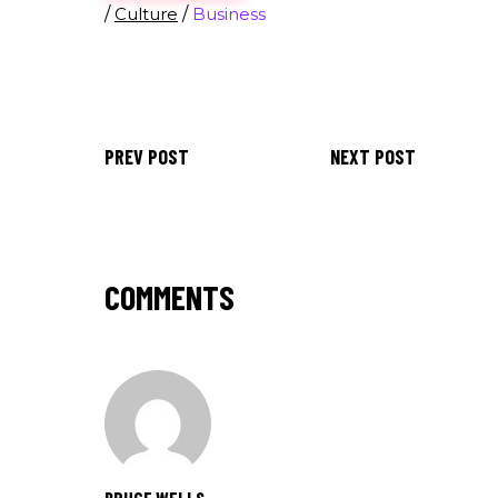
/
Culture
/
Business
PREV POST
NEXT POST
COMMENTS