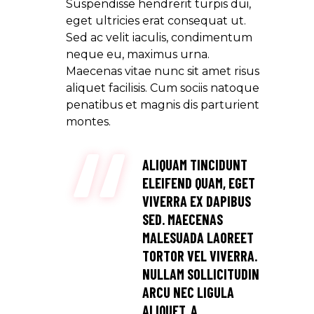
Suspendisse hendrerit turpis dui,
eget ultricies erat consequat ut.
Sed ac velit iaculis, condimentum
neque eu, maximus urna.
Maecenas vitae nunc sit amet risus
aliquet facilisis. Cum sociis natoque
penatibus et magnis dis parturient
montes.
ALIQUAM TINCIDUNT
ELEIFEND QUAM, EGET
VIVERRA EX DAPIBUS
SED. MAECENAS
MALESUADA LAOREET
TORTOR VEL VIVERRA.
NULLAM SOLLICITUDIN
ARCU NEC LIGULA
ALIQUET, A