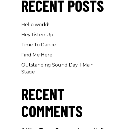
RECENT POSTS
Hello world!
Hey Listen Up
Time To Dance
Find Me Here
Outstanding Sound Day: 1 Main
Stage
RECENT
COMMENTS