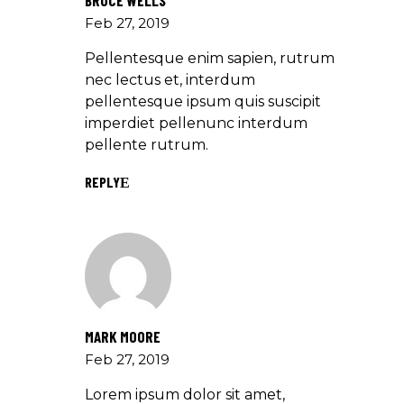
BRUCE WELLS
Feb 27, 2019
Pellentesque enim sapien, rutrum
nec lectus et, interdum
pellentesque ipsum quis suscipit
imperdiet pellenunc interdum
pellente rutrum.
REPLY
MARK MOORE
Feb 27, 2019
Lorem ipsum dolor sit amet,