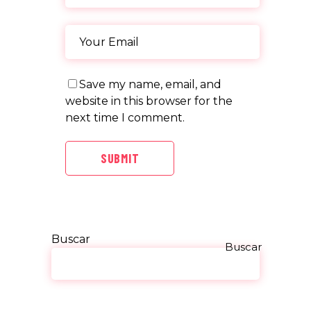
Save my name, email, and
website in this browser for the
next time I comment.
SUBMIT
Buscar
Buscar