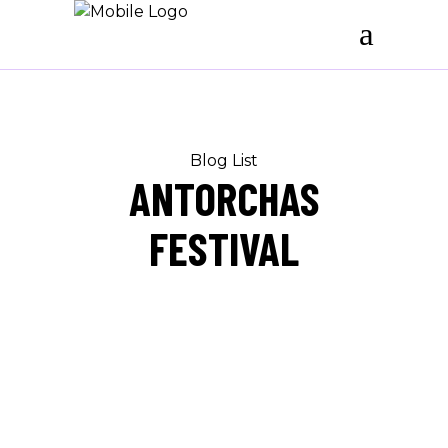
Blog List
ANTORCHAS
FESTIVAL