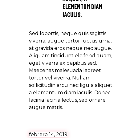
ELEMENTUM DIAM
IACULIS.
Sed lobortis, neque quis sagittis
viverra, augue tortor luctus urna,
at gravida eros neque nec augue.
Aliquam tincidunt eleifend quam,
eget viverra ex dapibus sed.
Maecenas malesuada laoreet
tortor vel viverra. Nullam
sollicitudin arcu nec ligula aliquet,
a elementum diam iaculis. Donec
lacinia lacinia lectus, sed ornare
augue mattis.
febrero 14, 2019