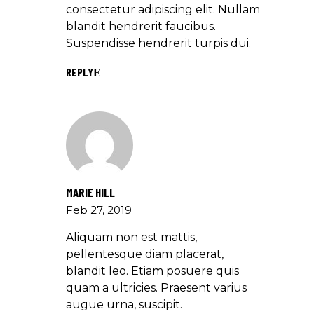
consectetur adipiscing elit. Nullam
blandit hendrerit faucibus.
Suspendisse hendrerit turpis dui.
REPLY
MARIE HILL
Feb 27, 2019
Aliquam non est mattis,
pellentesque diam placerat,
blandit leo. Etiam posuere quis
quam a ultricies. Praesent varius
augue urna, suscipit.