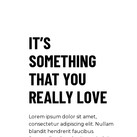
IT’S
SOMETHING
THAT YOU
REALLY LOVE
Lorem ipsum dolor sit amet,
consectetur adipiscing elit. Nullam
blandit hendrerit faucibus.