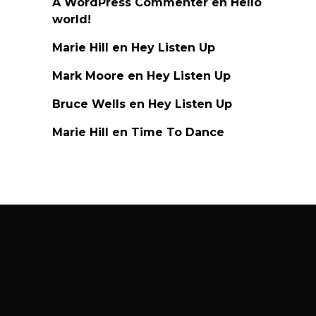
A WordPress Commenter
en
Hello
world!
Marie Hill
en
Hey Listen Up
Mark Moore
en
Hey Listen Up
Bruce Wells
en
Hey Listen Up
Marie Hill
en
Time To Dance