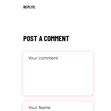
REPLY
POST A COMMENT