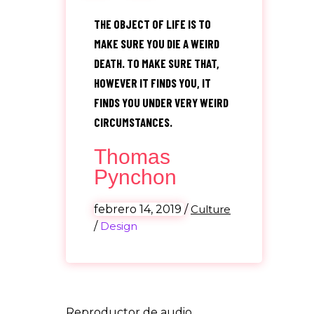
“
THE OBJECT OF LIFE IS TO
MAKE SURE YOU DIE A WEIRD
DEATH. TO MAKE SURE THAT,
HOWEVER IT FINDS YOU, IT
FINDS YOU UNDER VERY WEIRD
CIRCUMSTANCES.
Thomas
Pynchon
febrero 14, 2019
/
Culture
/
Design
Reproductor de audio