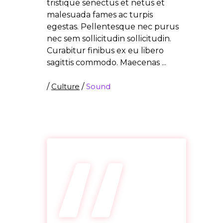
tristique senectus et netus et
malesuada fames ac turpis
egestas. Pellentesque nec purus
nec sem sollicitudin sollicitudin.
Curabitur finibus ex eu libero
sagittis commodo. Maecenas
/
Culture
/
Sound