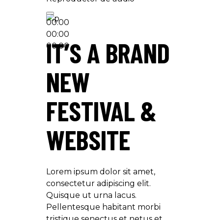
00:00
00:00
IT’S A BRAND
00:00
NEW
FESTIVAL &
WEBSITE
Lorem ipsum dolor sit amet,
consectetur adipiscing elit.
Quisque ut urna lacus.
Pellentesque habitant morbi
tristique senectus et netus et