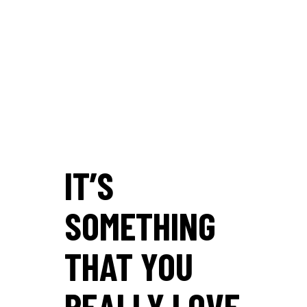
IT’S
SOMETHING
THAT YOU
REALLY LOVE