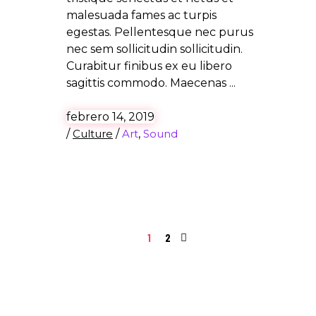
malesuada fames ac turpis
egestas. Pellentesque nec purus
nec sem sollicitudin sollicitudin.
Curabitur finibus ex eu libero
sagittis commodo. Maecenas
febrero 14, 2019
/
Culture
/
Art
,
Sound
1
2