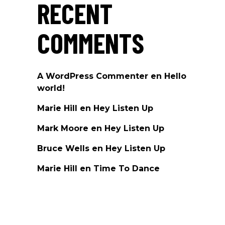
RECENT
COMMENTS
A WordPress Commenter
en
Hello
world!
Marie Hill
en
Hey Listen Up
Mark Moore
en
Hey Listen Up
Bruce Wells
en
Hey Listen Up
Marie Hill
en
Time To Dance