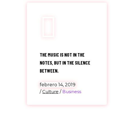
THE MUSIC IS NOT IN THE
NOTES, BUT IN THE SILENCE
BETWEEN.
febrero 14, 2019
/
Culture
/
Business