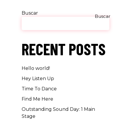
Buscar
Buscar
RECENT POSTS
Hello world!
Hey Listen Up
Time To Dance
Find Me Here
Outstanding Sound Day: 1 Main
Stage