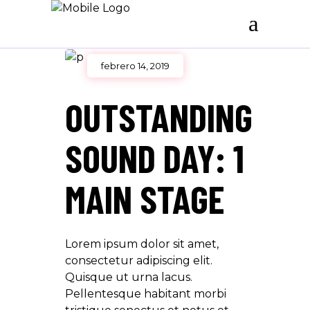
febrero 14, 2019
OUTSTANDING
SOUND DAY: 1
MAIN STAGE
Lorem ipsum dolor sit amet,
consectetur adipiscing elit.
Quisque ut urna lacus.
Pellentesque habitant morbi