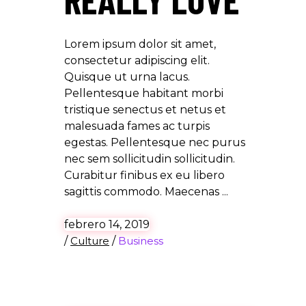
Lorem ipsum dolor sit amet,
consectetur adipiscing elit.
Quisque ut urna lacus.
Pellentesque habitant morbi
tristique senectus et netus et
malesuada fames ac turpis
egestas. Pellentesque nec purus
nec sem sollicitudin sollicitudin.
Curabitur finibus ex eu libero
sagittis commodo. Maecenas
febrero 14, 2019
/
Culture
/
Business