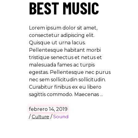
BEST MUSIC
Lorem ipsum dolor sit amet,
consectetur adipiscing elit.
Quisque ut urna lacus.
Pellentesque habitant morbi
tristique senectus et netus et
malesuada fames ac turpis
egestas. Pellentesque nec purus
nec sem sollicitudin sollicitudin.
Curabitur finibus ex eu libero
sagittis commodo. Maecenas
febrero 14, 2019
/
Culture
/
Sound