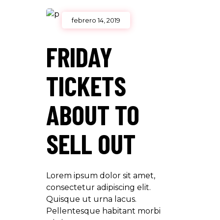
febrero 14, 2019
FRIDAY
TICKETS
ABOUT TO
SELL OUT
Lorem ipsum dolor sit amet,
consectetur adipiscing elit.
Quisque ut urna lacus.
Pellentesque habitant morbi