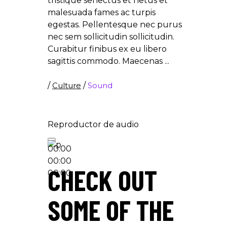
tristique senectus et netus et
malesuada fames ac turpis
egestas. Pellentesque nec purus
nec sem sollicitudin sollicitudin.
Curabitur finibus ex eu libero
sagittis commodo. Maecenas
/
Culture
/
Sound
Reproductor de audio
00:00
00:00
CHECK OUT
00:00
SOME OF THE